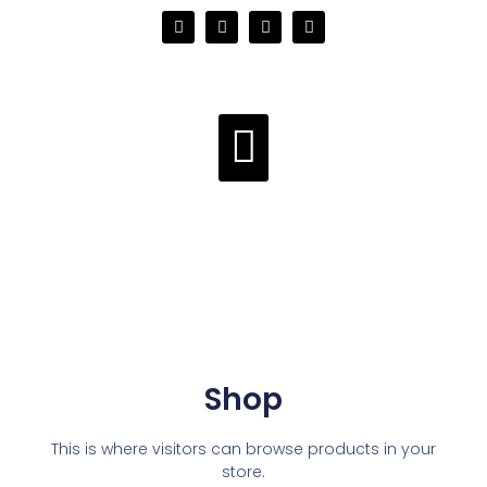
Shop
This is where visitors can browse products in your
store.