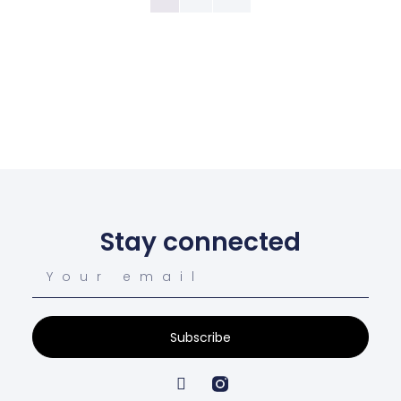
Stay connected
Subscribe