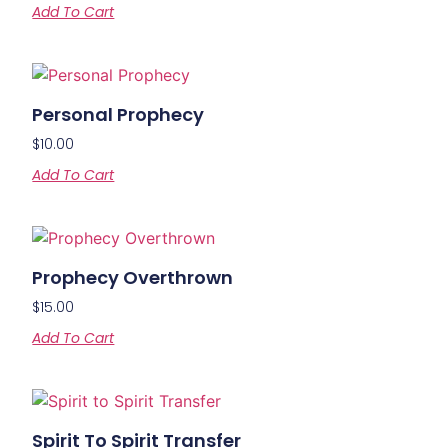
Add To Cart
Personal Prophecy
$
10.00
Add To Cart
Prophecy Overthrown
$
15.00
Add To Cart
Spirit To Spirit Transfer