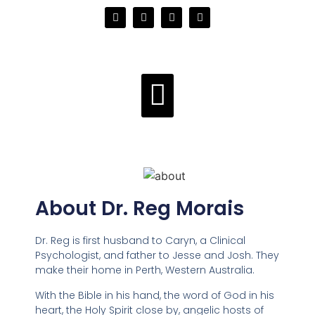
About Dr. Reg Morais
Dr. Reg is first husband to Caryn, a Clinical
Psychologist, and father to Jesse and Josh. They
make their home in Perth, Western Australia.
With the Bible in his hand, the word of God in his
heart, the Holy Spirit close by, angelic hosts of