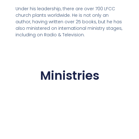
Under his leadership, there are over 700 LFCC
church plants worldwide. He is not only an
author, having written over 25 books, but he has
also ministered on international ministry stages,
including on Radio & Television.
Ministries