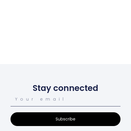
Stay connected
Subscribe