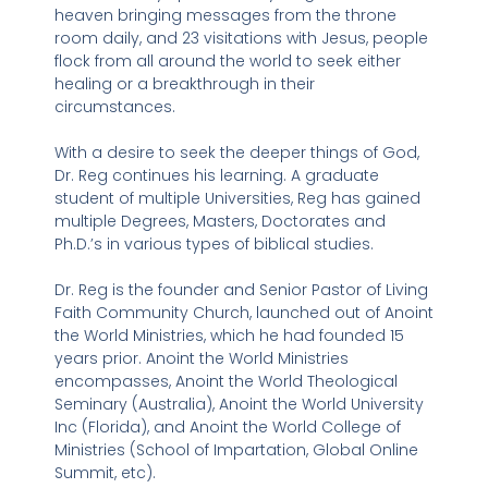
heaven bringing messages from the throne
room daily, and 23 visitations with Jesus, people
flock from all around the world to seek either
healing or a breakthrough in their
circumstances.
With a desire to seek the deeper things of God,
Dr. Reg continues his learning. A graduate
student of multiple Universities, Reg has gained
multiple Degrees, Masters, Doctorates and
Ph.D.’s in various types of biblical studies.
Dr. Reg is the founder and Senior Pastor of Living
Faith Community Church, launched out of Anoint
the World Ministries, which he had founded 15
years prior. Anoint the World Ministries
encompasses, Anoint the World Theological
Seminary (Australia), Anoint the World University
Inc (Florida), and Anoint the World College of
Ministries (School of Impartation, Global Online
Summit, etc).