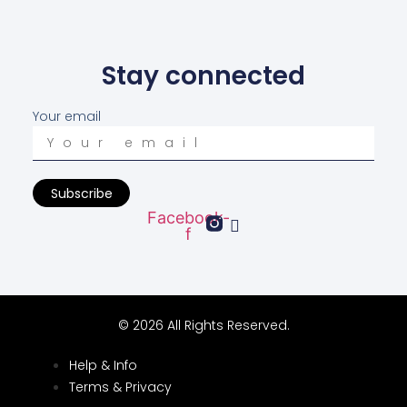
Stay connected
Your email
Subscribe
Facebook-
f
© 2026 All Rights Reserved.
Help & Info
Terms & Privacy