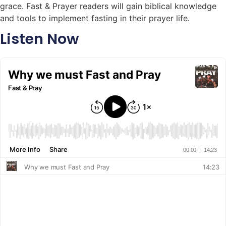
grace. Fast & Prayer readers will gain biblical knowledge
and tools to implement fasting in their prayer life.
Listen Now