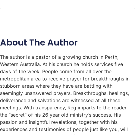
About The Author
The author is a pastor of a growing church in Perth,
Western Australia. At his church he holds services five
days of the week. People come from all over the
metropolitan area to receive prayer for breakthroughs in
stubborn areas where they have are battling with
seemingly unanswered prayers. Breakthroughs, healings,
deliverance and salvations are witnessed at all these
meetings. With transparency, Reg imparts to the reader
the “secret” of his 26 year old ministry’s success. His
passion and insightful revelations, together with his
experiences and testimonies of people just like you, will