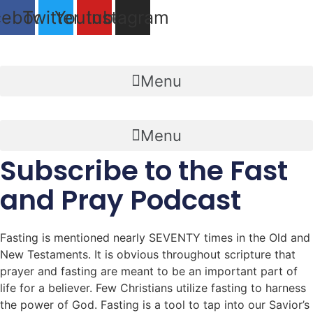
Skip
cebook
Twitter
Youtube
Instagram
to
content
Menu
Menu
Subscribe to the Fast
and Pray Podcast
Fasting is mentioned nearly SEVENTY times in the Old and
New Testaments. It is obvious throughout scripture that
prayer and fasting are meant to be an important part of
life for a believer. Few Christians utilize fasting to harness
the power of God. Fasting is a tool to tap into our Savior’s