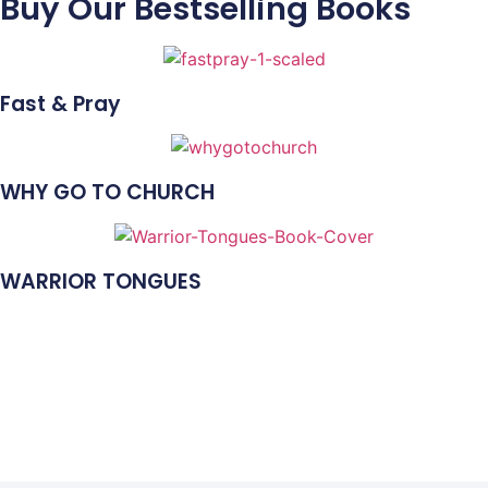
Buy Our Bestselling Books
Fast & Pray
WHY GO TO CHURCH
WARRIOR TONGUES