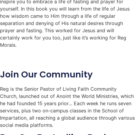
inspire you to embrace a life of fasting and prayer for
yourself. In this book you will learn from the life of Jesus
how wisdom came to Him through a life of regular
separation and denying of His natural desires through
prayer and fasting. This worked for Jesus and will
certainly work for you too, just like it’s working for Reg
Morais.
Join Our Community
Reg is the Senior Pastor of Living Faith Community
Church, launched out of Anoint the World Ministries, which
he had founded 15 years prior… Each week he runs seven
services, plus two on-campus classes in the School of
Impartation, all reaching a global audience through various
social media platforms.