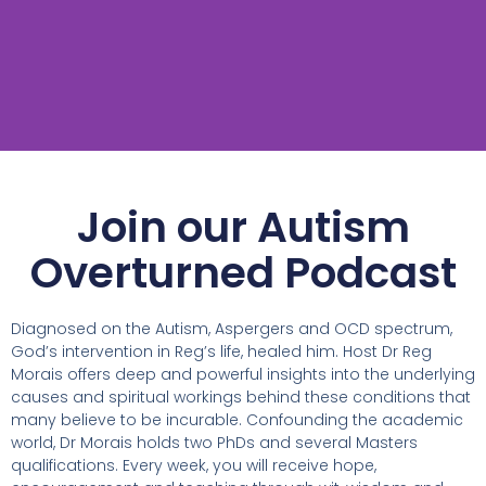
Join our Autism
Overturned Podcast
Diagnosed on the Autism, Aspergers and OCD spectrum,
God’s intervention in Reg’s life, healed him. Host Dr Reg
Morais offers deep and powerful insights into the underlying
causes and spiritual workings behind these conditions that
many believe to be incurable. Confounding the academic
world, Dr Morais holds two PhDs and several Masters
qualifications. Every week, you will receive hope,