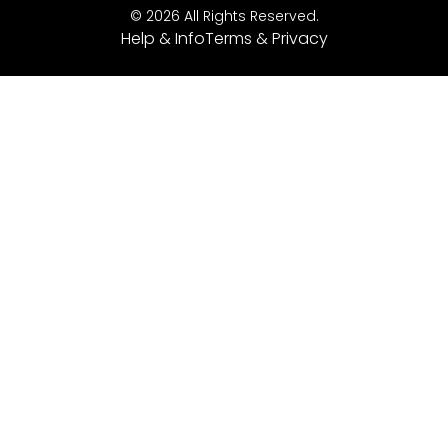
© 2026 All Rights Reserved.
Help & Info
Terms & Privacy