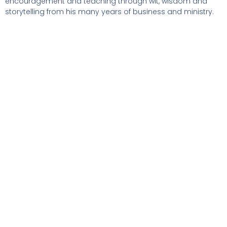
encouragement and teaching through wit, wisdom and
storytelling from his many years of business and ministry.