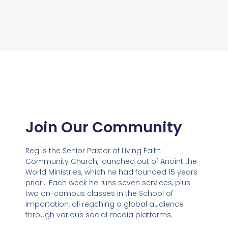
Join Our Community
Reg is the Senior Pastor of Living Faith
Community Church, launched out of Anoint the
World Ministries, which he had founded 15 years
prior… Each week he runs seven services, plus
two on-campus classes in the School of
Impartation, all reaching a global audience
through various social media platforms.