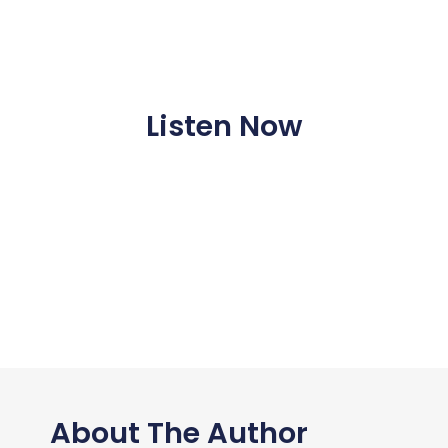
Listen Now
About The Author