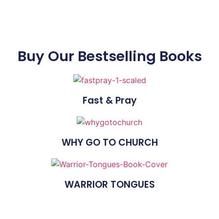
Buy Our Bestselling Books
Fast & Pray
WHY GO TO CHURCH
WARRIOR TONGUES