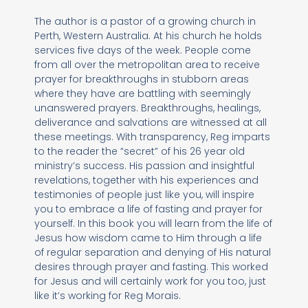
The author is a pastor of a growing church in
Perth, Western Australia. At his church he holds
services five days of the week. People come
from all over the metropolitan area to receive
prayer for breakthroughs in stubborn areas
where they have are battling with seemingly
unanswered prayers. Breakthroughs, healings,
deliverance and salvations are witnessed at all
these meetings. With transparency, Reg imparts
to the reader the “secret” of his 26 year old
ministry’s success. His passion and insightful
revelations, together with his experiences and
testimonies of people just like you, will inspire
you to embrace a life of fasting and prayer for
yourself. In this book you will learn from the life of
Jesus how wisdom came to Him through a life
of regular separation and denying of His natural
desires through prayer and fasting. This worked
for Jesus and will certainly work for you too, just
like it’s working for Reg Morais.