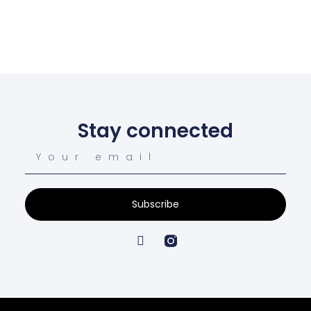
Stay connected
Subscribe