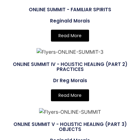
ONLINE SUMMIT - FAMILIAR SPIRITS
Reginald Morais
Read More
ONLINE SUMMIT IV - HOLISTIC HEALING (PART 2)
PRACTICES
Dr Reg Morais
Read More
ONLINE SUMMIT V - HOLISTIC HEALING (PART 3)
OBJECTS