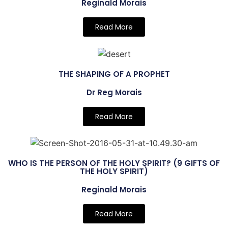
Reginald Morais
Read More
THE SHAPING OF A PROPHET
Dr Reg Morais
Read More
WHO IS THE PERSON OF THE HOLY SPIRIT? (9 GIFTS OF
THE HOLY SPIRIT)
Reginald Morais
Read More