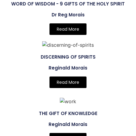
WORD OF WISDOM - 9 GIFTS OF THE HOLY SPIRIT
Dr Reg Morais
Read More
DISCERNING OF SPIRITS
Reginald Morais
Read More
THE GIFT OF KNOWLEDGE
Reginald Morais