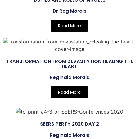
Dr Reg Morais
Read More
TRANSFORMATION FROM DEVASTATION HEALING THE
HEART
Reginald Morais
Read More
SEERS PERTH 2020 DAY 2
Reginald Morais