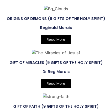
ORIGINS OF DEMONS (9 GIFTS OF THE HOLY SPIRIT)
Reginald Morais
Read More
GIFT OF MIRACLES (9 GIFTS OF THE HOLY SPIRIT)
Dr Reg Morais
Read More
GIFT OF FAITH (9 GIFTS OF THE HOLY SPIRIT)