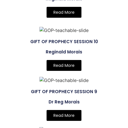
Read More
GIFT OF PROPHECY SESSION 10
Reginald Morais
Read More
GIFT OF PROPHECY SESSION 9
Dr Reg Morais
Read More