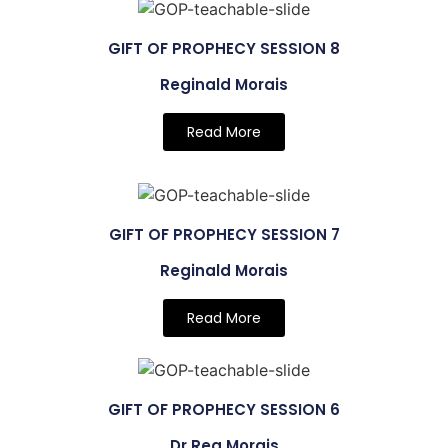
GIFT OF PROPHECY SESSION 8
Reginald Morais
Read More
GIFT OF PROPHECY SESSION 7
Reginald Morais
Read More
GIFT OF PROPHECY SESSION 6
Dr Reg Morais