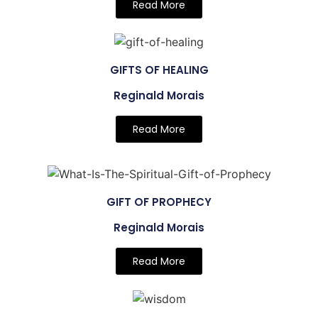
Read More
GIFTS OF HEALING
Reginald Morais
Read More
GIFT OF PROPHECY
Reginald Morais
Read More