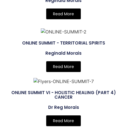
Reginald Morais
Read More
ONLINE SUMMIT - TERRITORIAL SPIRITS
Reginald Morais
Read More
ONLINE SUMMIT VI - HOLISTIC HEALING (PART 4)
CANCER
Dr Reg Morais
Read More