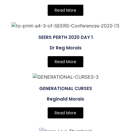
Read More
SEERS PERTH 2020 DAY 1
Dr Reg Morais
Read More
GENERATIONAL CURSES
Reginald Morais
Read More