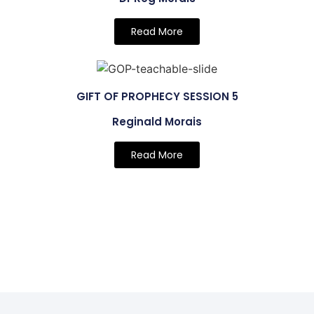
Read More
GIFT OF PROPHECY SESSION 5
Reginald Morais
Read More