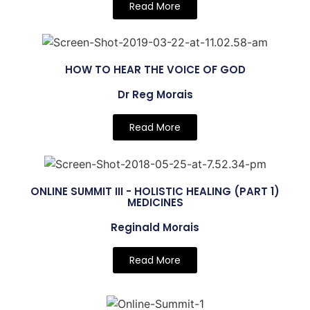
Read More
HOW TO HEAR THE VOICE OF GOD
Dr Reg Morais
Read More
ONLINE SUMMIT III - HOLISTIC HEALING (PART 1)
MEDICINES
Reginald Morais
Read More