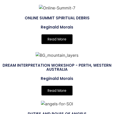
ONLINE SUMMIT SPIRITUAL DEBRIS
Reginald Morais
Read More
DREAM INTERPRETATION WORKSHOP - PERTH, WESTERN
AUSTRALIA
Reginald Morais
Read More
DUTIES AND ROLES OF ANGELS