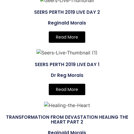
SEERS PERTH 2019 LIVE DAY 2
Reginald Morais
Read More
SEERS PERTH 2019 LIVE DAY 1
Dr Reg Morais
Read More
TRANSFORMATION FROM DEVASTATION HEALING THE
HEART PART 2
Reginald Morais