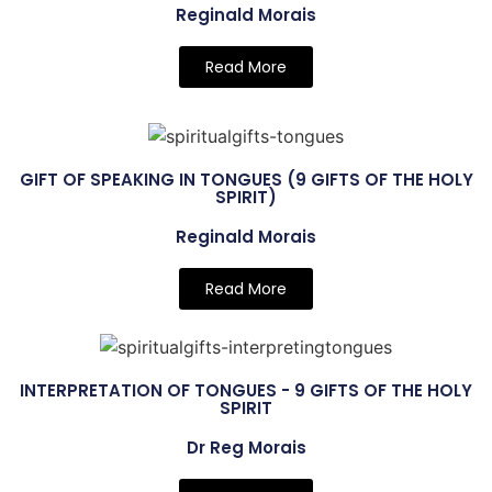
Reginald Morais
Read More
GIFT OF SPEAKING IN TONGUES (9 GIFTS OF THE HOLY
SPIRIT)
Reginald Morais
Read More
INTERPRETATION OF TONGUES - 9 GIFTS OF THE HOLY
SPIRIT
Dr Reg Morais