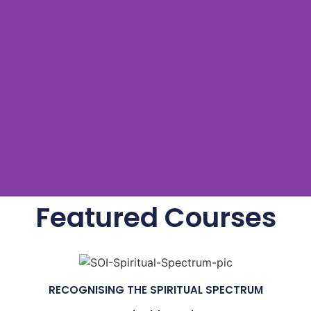
Featured Courses
RECOGNISING THE SPIRITUAL SPECTRUM