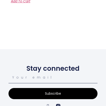
Add To Cart
Stay connected
Subscribe