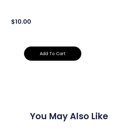
$
10.00
Add To Cart
You May Also Like