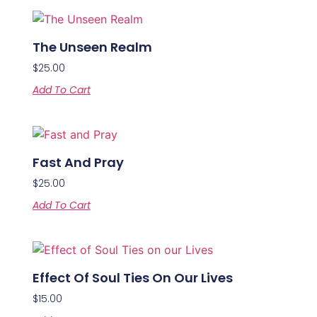
The Unseen Realm
$
25.00
Add To Cart
Fast And Pray
$
25.00
Add To Cart
Effect Of Soul Ties On Our Lives
$
15.00