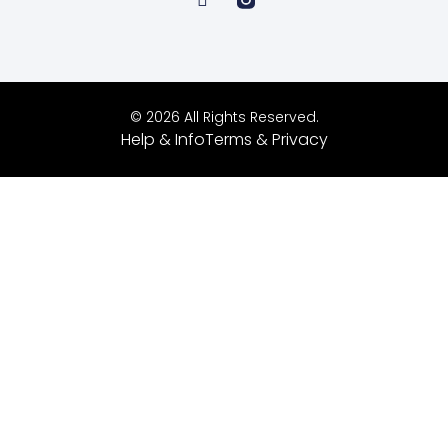
© 2026 All Rights Reserved.
Help & Info
Terms & Privacy