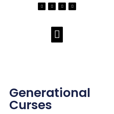
Generational
Curses