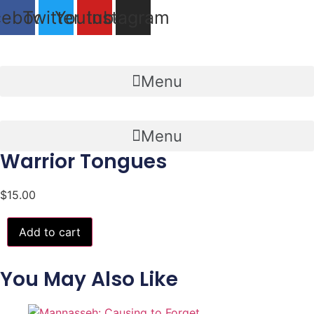
Skip
cebook
Twitter
Youtube
Instagram
to
content
Menu
Menu
Warrior Tongues
$
15.00
Warrior
Add to cart
Tongues
quantity
You May Also Like