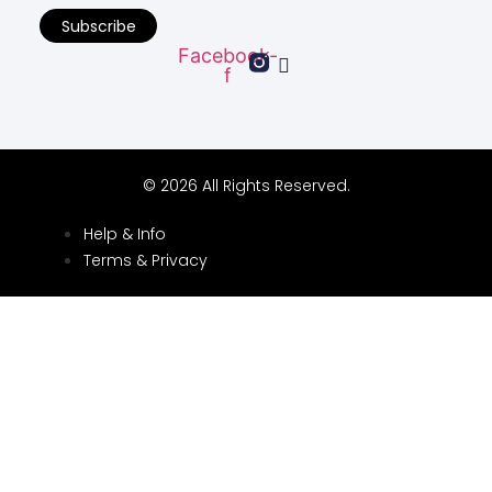
Subscribe
Facebook-
f
© 2026 All Rights Reserved.
Help & Info
Terms & Privacy