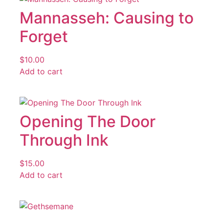
Mannasseh: Causing to
Forget
$
10.00
Add to cart
Opening The Door
Through Ink
$
15.00
Add to cart