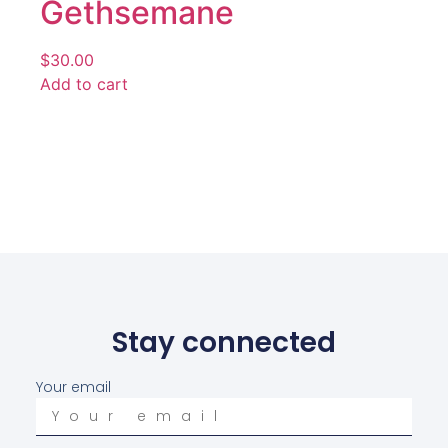
Gethsemane
$
30.00
Add to cart
Stay connected
Your email